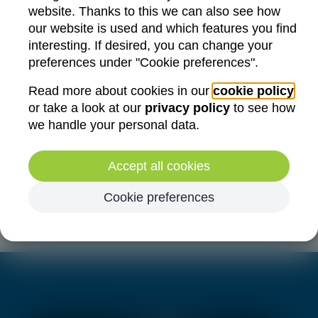
website. Thanks to this we can also see how
our website is used and which features you find
interesting. If desired, you can change your
preferences under "Cookie preferences".
Read more about cookies in our
cookie policy
or take a look at our
privacy policy
to see how
we handle your personal data.
Accept all cookies
Cookie preferences