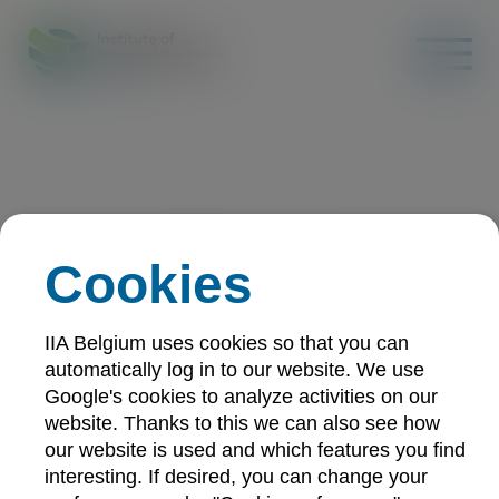
Chief Audit
Cookies
Executives (CAE)
IIA Belgium uses cookies so that you can
Club
automatically log in to our website. We use
Google's cookies to analyze activities on our
Elevate your leadership
website. Thanks to this we can also see how
our website is used and which features you find
interesting. If desired, you can change your