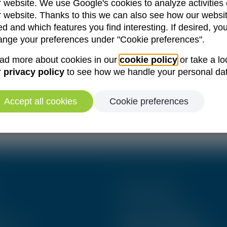
r website. We use Google's cookies to analyze activities
r website. Thanks to this we can also see how our websit
d and which features you find interesting. If desired, yo
Forgot your password?
ange your preferences under "Cookie preferences".
Remember me
ad more about cookies in our
cookie policy
or take a lo
r
privacy policy
to see how we handle your personal da
Log in
Accept all cookies
Cookie preferences
Create an account
Other links
News & Publications
& Events
Become an Ambassador