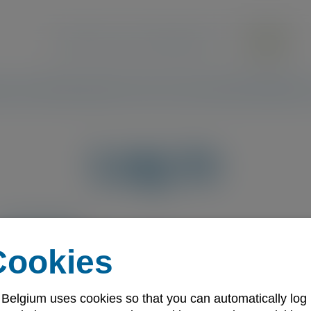
Search the site
ecutive Members
Quality Services
Communities
Standards
Becom
Log in
Email address
Cookies
Password
 Belgium uses cookies so that you can automatically log 