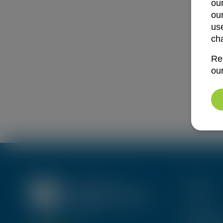
ou
ou
use
ch
Re
ou
Menu
About Us
Trainings 