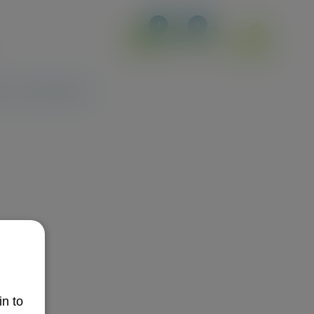
4
0
e an Ambassador
in to