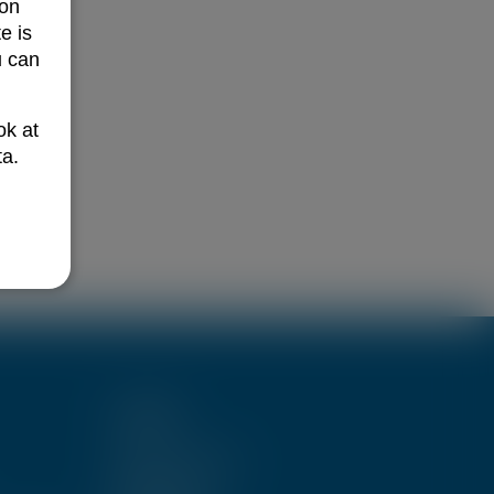
 on
e is
u can
ok at
ta.
Legal
Sales conditions
Disclaimer