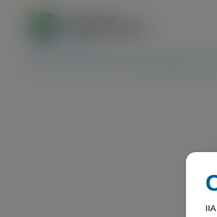
About Us
Trainings & Events
Certification
Membership
Ex
IIA