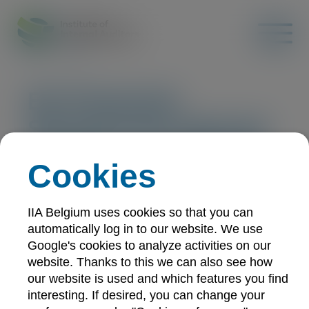
EU Financial
Services for Internal
Auditors Certificate:
Cookies
virtual sessions -
September
IIA Belgium uses cookies so that you can
automatically log in to our website. We use
Google's cookies to analyze activities on our
Training
Online
21/09/2026
website. Thanks to this we can also see how
20 CPE-points
our website is used and which features you find
interesting. If desired, you can change your