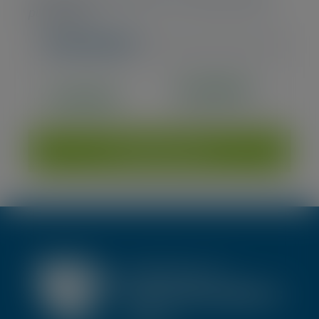
purchases)
Interested?
€2.200,00
Available
€2.662,00 incl. VAT
Add to cart