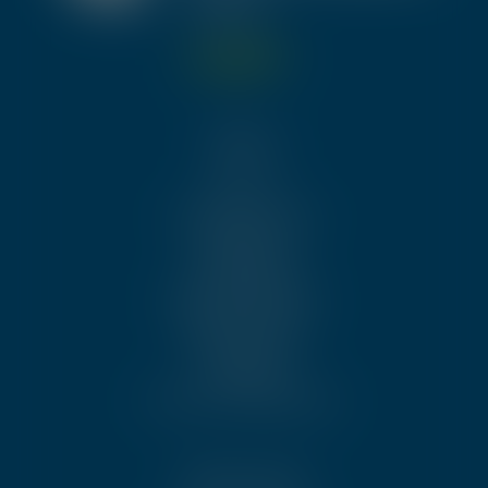
Menu
About Us
Trainings & Events
Certification
Membership
Executive Members
Quality Services
Communities
Standards
Become an Ambassador
Other links