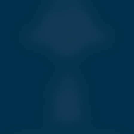
News & Publications
Become an Ambassador
Partnership Opportunities
Code of Conduct and Conflict of Interest
Disciplinary and Oversight Framework
Job opportunities
Contact us
Legal
Sales conditions
Disclaimer
Privacy policy
Cookie policy
Cookie preferences