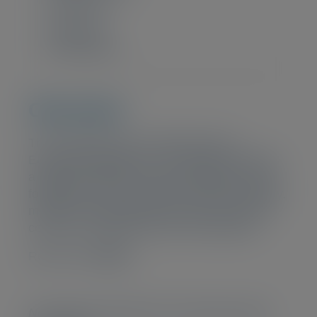
Intermediate
CPE points
20 CPE-points
Overview
This certificate was created based on
European regulations. The program includes
a general financial services foundations unit
followed by more in-depth training on liquidity,
model risk management, fraud, culture and
conduct, and other mission critical topics.
Read more
HERE
No discounts offered for this training. (Bulk