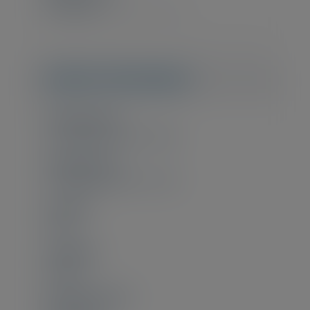
€1.700,00
(€2.057,00 incl. VAT)
Useful information
Training starts
21 September 2026 - 09:00
Training ends
25 September 2026 - 13:00
Location
Online
Language
English
Experience level