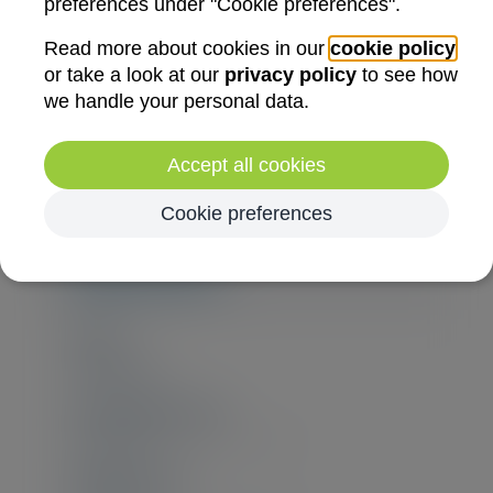
preferences under "Cookie preferences".
Read more about cookies in our
cookie policy
or take a look at our
privacy policy
to see how
we handle your personal data.
Accept all cookies
Cookie preferences
Registration
Ends
16/09/2026
Non-member price
€2.200,00
(€2.662,00 incl. VAT)
Member price