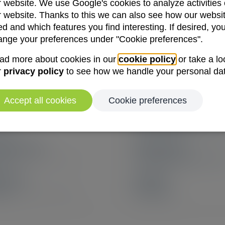
r website. We use Google's cookies to analyze activities
r website. Thanks to this we can also see how our websit
Training
In person
d and which features you find interesting. If desired, yo
ange your preferences under "Cookie preferences".
ad more about cookies in our
cookie policy
or take a lo
r
privacy policy
to see how we handle your personal da
stration
Useful informat
Accept all cookies
Cookie preferences
Training starts
2026
12 November 2026 - 09:0
ember price
Training ends
,00
13 November 2026 - 17:0
(€2.178,00 incl. VAT)
 price
Location
,00
IIA Belgium
(€1.694,00 incl. VAT)