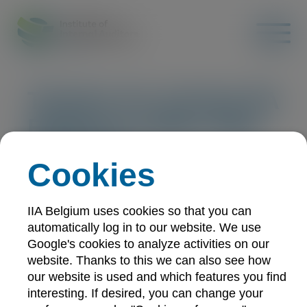
Thanks for joining IIA
Belgium's New Year
Reception
Cookies
News
19/01/2024
IIA Belgium uses cookies so that you can
automatically log in to our website. We use
Google's cookies to analyze activities on our
website. Thanks to this we can also see how
our website is used and which features you find
interesting. If desired, you can change your