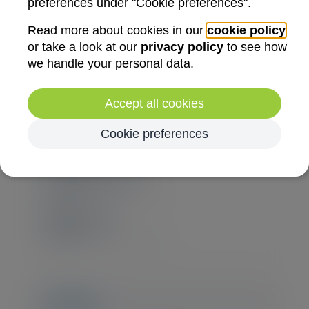
preferences under "Cookie preferences".
Read more about cookies in our
cookie policy
or take a look at our
privacy policy
to see how
we handle your personal data.
Registration
Accept all cookies
Ended
Cookie preferences
23/11/2024
Non-member price
€550,00
(€665,50 incl. VAT)
Member price
€450,00
(€544,50 incl. VAT)
Trainer