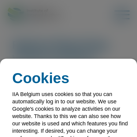
Radical Reporting:
virtual sessions
Cookies
Training
Online
28/11/2024
7 CPE-points
IIA Belgium uses cookies so that you can
automatically log in to our website. We use
Google's cookies to analyze activities on our
website. Thanks to this we can also see how
our website is used and which features you find
interesting. If desired, you can change your